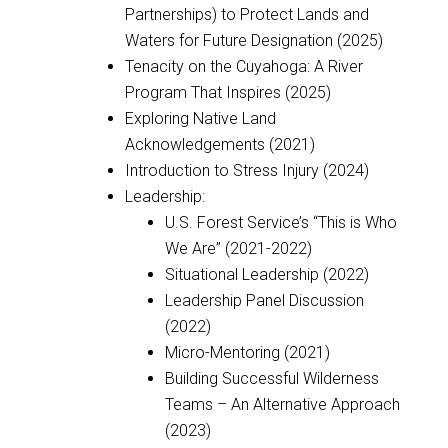
Partnerships) to Protect Lands and
Waters for Future Designation (2025)
Tenacity on the Cuyahoga: A River
Program That Inspires (2025)
Exploring Native Land
Acknowledgements (2021)
Introduction to Stress Injury (2024)
Leadership:
U.S. Forest Service’s “This is Who
We Are” (2021-2022)
Situational Leadership (2022)
Leadership Panel Discussion
(2022)
Micro-Mentoring (2021)
Building Successful Wilderness
Teams – An Alternative Approach
(2023)