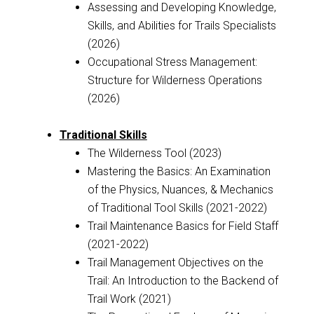
Assessing and Developing Knowledge,
Skills, and Abilities for Trails Specialists
(2026)
Occupational Stress Management:
Structure for Wilderness Operations
(2026)
Traditional Skills
The Wilderness Tool (2023)
Mastering the Basics: An Examination
of the Physics, Nuances, & Mechanics
of Traditional Tool Skills (2021-2022)
Trail Maintenance Basics for Field Staff
(2021-2022)
Trail Management Objectives on the
Trail: An Introduction to the Backend of
Trail Work (2021)