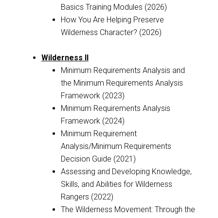
Basics Training Modules (2026)
How You Are Helping Preserve
Wilderness Character? (2026)
Wilderness II
Minimum Requirements Analysis and
the Minimum Requirements Analysis
Framework (2023)
Minimum Requirements Analysis
Framework (2024)
Minimum Requirement
Analysis/Minimum Requirements
Decision Guide (2021)
Assessing and Developing Knowledge,
Skills, and Abilities for Wilderness
Rangers (2022)
The Wilderness Movement: Through the