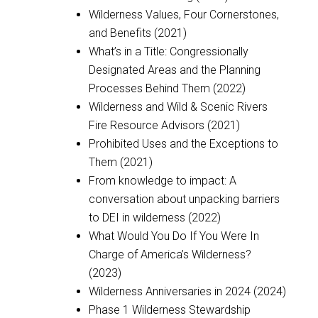
Wilderness Values, Four Cornerstones,
and Benefits (2021)
What’s in a Title: Congressionally
Designated Areas and the Planning
Processes Behind Them (2022)
Wilderness and Wild & Scenic Rivers
Fire Resource Advisors (2021)
Prohibited Uses and the Exceptions to
Them (2021)
From knowledge to impact: A
conversation about unpacking barriers
to DEI in wilderness (2022)
What Would You Do If You Were In
Charge of America’s Wilderness?
(2023)
Wilderness Anniversaries in 2024 (2024)
Phase 1 Wilderness Stewardship