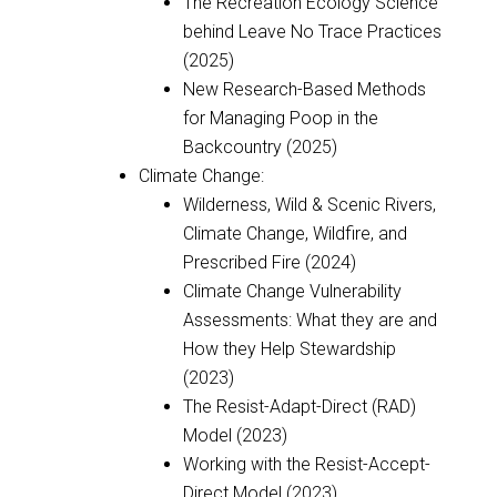
The Recreation Ecology Science
behind Leave No Trace Practices
(2025)
New Research-Based Methods
for Managing Poop in the
Backcountry (2025)
Climate Change:
Wilderness, Wild & Scenic Rivers,
Climate Change, Wildfire, and
Prescribed Fire (2024)
Climate Change Vulnerability
Assessments: What they are and
How they Help Stewardship
(2023)
The Resist-Adapt-Direct (RAD)
Model (2023)
Working with the Resist-Accept-
Direct Model (2023)