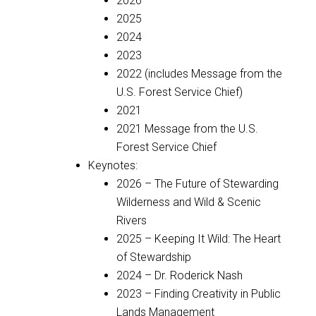
2026
2025
2024
2023
2022 (includes Message from the
U.S. Forest Service Chief)
2021
2021 Message from the U.S.
Forest Service Chief
Keynotes:
2026 – The Future of Stewarding
Wilderness and Wild & Scenic
Rivers
2025 – Keeping It Wild: The Heart
of Stewardship
2024 – Dr. Roderick Nash
2023 – Finding Creativity in Public
Lands Management