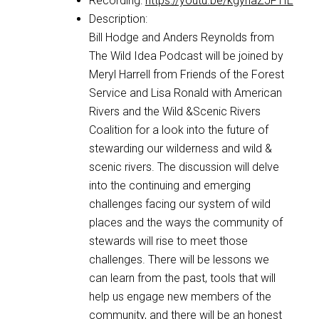
Recording:
https://youtu.be/kgyhaZJFTIE
Description:
Bill Hodge and Anders Reynolds from
The Wild Idea Podcast will be joined by
Meryl Harrell from Friends of the Forest
Service and Lisa Ronald with American
Rivers and the Wild &Scenic Rivers
Coalition for a look into the future of
stewarding our wilderness and wild &
scenic rivers. The discussion will delve
into the continuing and emerging
challenges facing our system of wild
places and the ways the community of
stewards will rise to meet those
challenges. There will be lessons we
can learn from the past, tools that will
help us engage new members of the
community, and there will be an honest