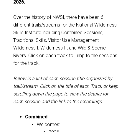
2026.
Over the history of NWSI, there have been 6
different trails/streams for the National Wilderness
Skills Institute including Combined Sessions,
Traditional Skills, Visitor Use Management,
Wilderness I, Wilderness II, and Wild & Scenic
Rivers. Click on each track to jump to the sessions
for the track.
Below is a list of each session title organized by
trail/stream. Click on the title of each Track or keep
scrolling down the page to view the details for
each session and the link to the recordings.
Combined
Welcomes: