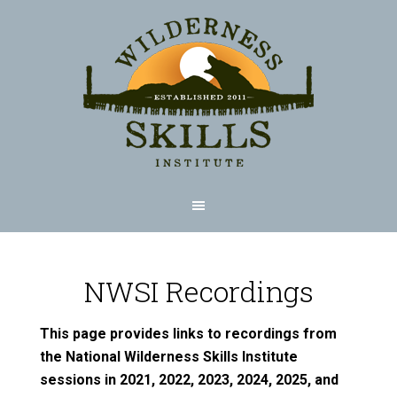
NWSI Recordings
This page provides links to recordings from
the National Wilderness Skills Institute
sessions in 2021, 2022, 2023, 2024, 2025, and