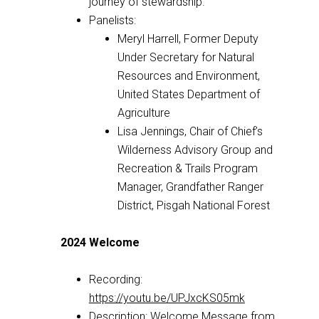
journey of stewardship.
Panelists:
Meryl Harrell, Former Deputy
Under Secretary for Natural
Resources and Environment,
United States Department of
Agriculture
Lisa Jennings, Chair of Chief’s
Wilderness Advisory Group and
Recreation & Trails Program
Manager, Grandfather Ranger
District, Pisgah National Forest
2024 Welcome
Recording:
https://youtu.be/UPJxcKS05mk
Description: Welcome Message from