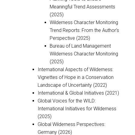
Meaningful Trend Assessments
(2025)
Wilderness Character Monitoring
Trend Reports: From the Author’s
Perspective (2025)
Bureau of Land Management
Wilderness Character Monitoring
(2025)
International Aspects of Wilderness:
Vignettes of Hope in a Conservation
Landscape of Uncertainty (2022)
International & Global Initiatives (2021)
Global Voices for the WILD:
International Initiatives for Wilderness
(2025)
Global Wilderness Perspectives:
Germany (2026)