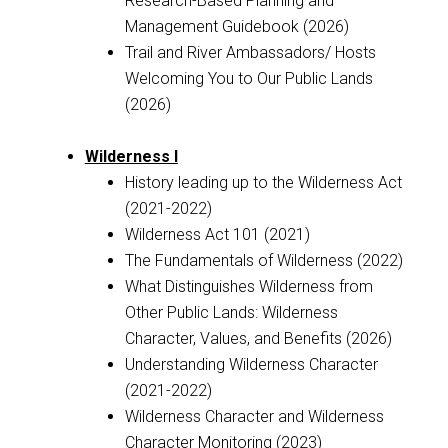
Research-Based Planning and
Management Guidebook (2026)
Trail and River Ambassadors/ Hosts
Welcoming You to Our Public Lands
(2026)
Wilderness I
History leading up to the Wilderness Act
(2021-2022)
Wilderness Act 101 (2021)
The Fundamentals of Wilderness (2022)
What Distinguishes Wilderness from
Other Public Lands: Wilderness
Character, Values, and Benefits (2026)
Understanding Wilderness Character
(2021-2022)
Wilderness Character and Wilderness
Character Monitoring (2023)