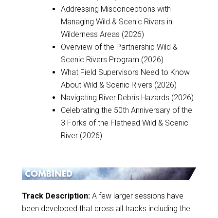
Addressing Misconceptions with
Managing Wild & Scenic Rivers in
Wilderness Areas (2026)
Overview of the Partnership Wild &
Scenic Rivers Program (2026)
What Field Supervisors Need to Know
About Wild & Scenic Rivers (2026)
Navigating River Debris Hazards (2026)
Celebrating the 50th Anniversary of the
3 Forks of the Flathead Wild & Scenic
River (2026)
Track Description:
A few larger sessions have
been developed that cross all tracks including the