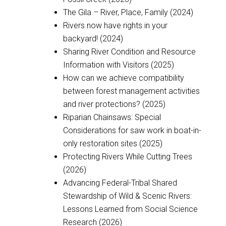
The Gila – River, Place, Family (2024)
Rivers now have rights in your
backyard! (2024)
Sharing River Condition and Resource
Information with Visitors (2025)
How can we achieve compatibility
between forest management activities
and river protections? (2025)
Riparian Chainsaws: Special
Considerations for saw work in boat-in-
only restoration sites (2025)
Protecting Rivers While Cutting Trees
(2026)
Advancing Federal-Tribal Shared
Stewardship of Wild & Scenic Rivers:
Lessons Learned from Social Science
Research (2026)