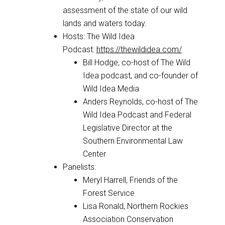
assessment of the state of our wild
lands and waters today.
Hosts: The Wild Idea
Podcast:
https://thewildidea.com/
Bill Hodge, co-host of The Wild
Idea podcast, and co-founder of
Wild Idea Media
Anders Reynolds, co-host of The
Wild Idea Podcast and Federal
Legislative Director at the
Southern Environmental Law
Center
Panelists:
Meryl Harrell, Friends of the
Forest Service
Lisa Ronald, Northern Rockies
Association Conservation