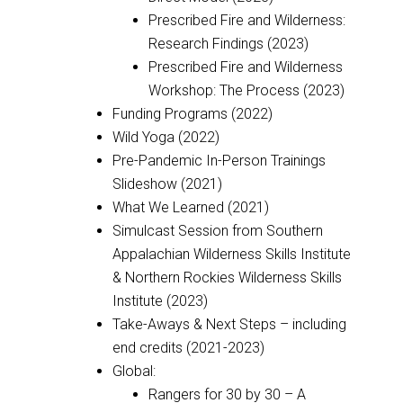
Prescribed Fire and Wilderness:
Research Findings (2023)
Prescribed Fire and Wilderness
Workshop: The Process (2023)
Funding Programs (2022)
Wild Yoga (2022)
Pre-Pandemic In-Person Trainings
Slideshow (2021)
What We Learned (2021)
Simulcast Session from Southern
Appalachian Wilderness Skills Institute
& Northern Rockies Wilderness Skills
Institute (2023)
Take-Aways & Next Steps – including
end credits (2021-2023)
Global:
Rangers for 30 by 30 – A