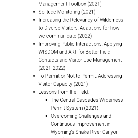
Management Toolbox (2021)
Solitude Monitoring (2021)
Increasing the Relevancy of Wilderness
to Diverse Visitors: Adaptions for how
we communicate (2022)
Improving Public Interactions: Applying
WISDOM and ART for Better Field
Contacts and Visitor Use Management
(2021-2022)
To Permit or Not to Permit: Addressing
Visitor Capacity (2021)
Lessons from the Field:
The Central Cascades Wilderness
Permit System (2021)
Overcoming Challenges and
Continuous Improvement in
Wyoming’s Snake River Canyon