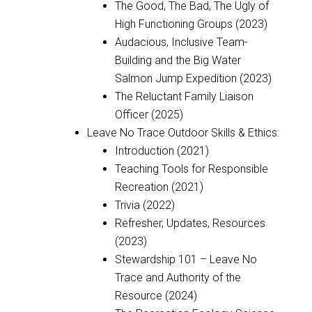
The Good, The Bad, The Ugly of
High Functioning Groups (2023)
Audacious, Inclusive Team-
Building and the Big Water
Salmon Jump Expedition (2023)
The Reluctant Family Liaison
Officer (2025)
Leave No Trace Outdoor Skills & Ethics:
Introduction (2021)
Teaching Tools for Responsible
Recreation (2021)
Trivia (2022)
Refresher, Updates, Resources
(2023)
Stewardship 101 – Leave No
Trace and Authority of the
Resource (2024)