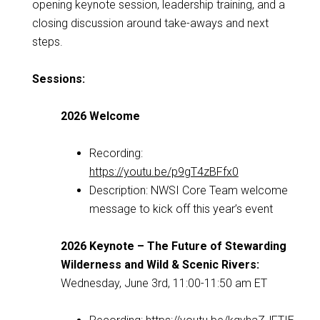
opening keynote session, leadership training, and a
closing discussion around take-aways and next
steps.
Sessions:
2026 Welcome
Recording:
https://youtu.be/p9gT4zBFfx0
Description: NWSI Core Team welcome
message to kick off this year’s event
2026 Keynote – The Future of Stewarding
Wilderness and Wild & Scenic Rivers:
Wednesday, June 3rd, 11:00-11:50 am ET