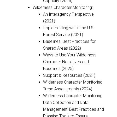
Capacity (2026)
Wilderness Character Monitoring:
An Interagency Perspective
(2021)
Implementing within the U.S.
Forest Service (2021)
Baselines: Best Practices for
Shared Areas (2022)
Ways to Use Your Wilderness
Character Narratives and
Baselines (2025)
Support & Resources (2021)
Wilderness Character Monitoring
Trend Assessments (2024)
Wilderness Character Monitoring
Data Collection and Data
Management: Best Practices and
Planning Tools to Ensure