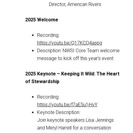
Director, American Rivers
2025 Welcome
Recording:
https://youtu.be/Q17KCQ4aspg
Description: NWSI Core Team welcome
message to kick off this year’s event
2025 Keynote – Keeping It Wild: The Heart
of Stewardship
Recording:
https://youtu.be/f7aE5u1jHvY
Keynote Description:
Join keynote speakers Lisa Jennings
and Meryl Harrell for a conversation