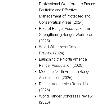
Professional Workforce to Ensure
Equitable and Effective
Management of Protected and
Conservation Areas (2024)
Role of Ranger Associations in
Strengthening Ranger Workforce
(2025)
World Wilderness Congress
Preview (2024)
Launching the North America
Ranger Association (2026)
Meet the North America Ranger
Associations (2026)
Ranger Academies Round Up
(2026)
World Ranger Congress Preview
(2026)