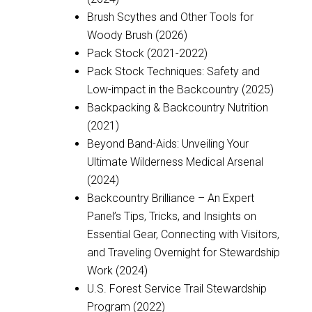
Brush Scythes and Other Tools for
Woody Brush (2026)
Pack Stock (2021-2022)
Pack Stock Techniques: Safety and
Low-impact in the Backcountry (2025)
Backpacking & Backcountry Nutrition
(2021)
Beyond Band-Aids: Unveiling Your
Ultimate Wilderness Medical Arsenal
(2024)
Backcountry Brilliance – An Expert
Panel’s Tips, Tricks, and Insights on
Essential Gear, Connecting with Visitors,
and Traveling Overnight for Stewardship
Work (2024)
U.S. Forest Service Trail Stewardship
Program (2022)