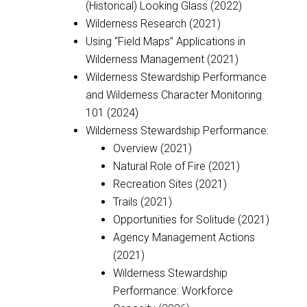
(Historical) Looking Glass (2022)
Wilderness Research (2021)
Using “Field Maps” Applications in
Wilderness Management (2021)
Wilderness Stewardship Performance
and Wilderness Character Monitoring
101 (2024)
Wilderness Stewardship Performance:
Overview (2021)
Natural Role of Fire (2021)
Recreation Sites (2021)
Trails (2021)
Opportunities for Solitude (2021)
Agency Management Actions
(2021)
Wilderness Stewardship
Performance: Workforce