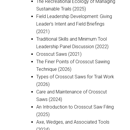
The Recreational Ecology of Managing
Sustainable Trails (2025)
Field Leadership Development: Giving
Leader’s Intent and Field Briefings
(2021)
Traditional Skills and Minimum Tool
Leadership Panel Discussion (2022)
Crosscut Saws (2021)
The Finer Points of Crosscut Sawing
Technique (2026)
Types of Crosscut Saws for Trail Work
(2026)
Care and Maintenance of Crosscut
Saws (2024)
An Introduction to Crosscut Saw Filing
(2025)
Axe, Wedges, and Associated Tools
(2024)