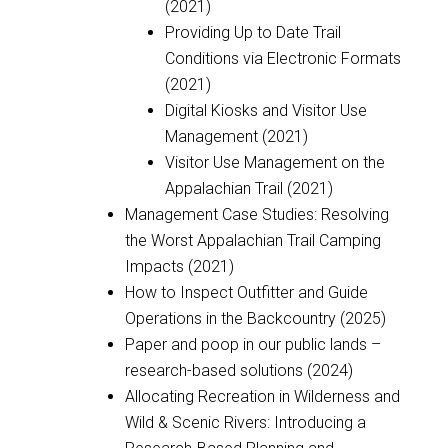
(2021)
Providing Up to Date Trail
Conditions via Electronic Formats
(2021)
Digital Kiosks and Visitor Use
Management (2021)
Visitor Use Management on the
Appalachian Trail (2021)
Management Case Studies: Resolving
the Worst Appalachian Trail Camping
Impacts (2021)
How to Inspect Outfitter and Guide
Operations in the Backcountry (2025)
Paper and poop in our public lands –
research-based solutions (2024)
Allocating Recreation in Wilderness and
Wild & Scenic Rivers: Introducing a