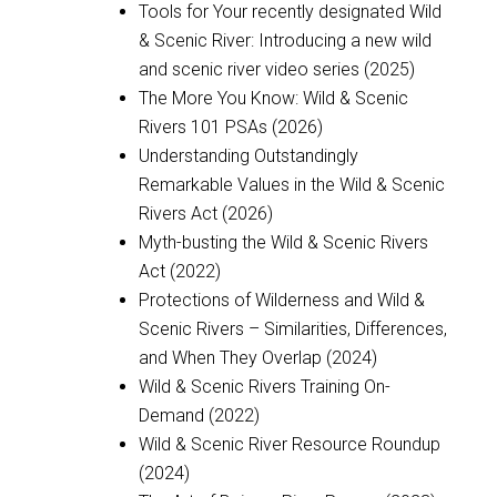
Tools for Your recently designated Wild
& Scenic River: Introducing a new wild
and scenic river video series (2025)
The More You Know: Wild & Scenic
Rivers 101 PSAs (2026)
Understanding Outstandingly
Remarkable Values in the Wild & Scenic
Rivers Act (2026)
Myth-busting the Wild & Scenic Rivers
Act (2022)
Protections of Wilderness and Wild &
Scenic Rivers – Similarities, Differences,
and When They Overlap (2024)
Wild & Scenic Rivers Training On-
Demand (2022)
Wild & Scenic River Resource Roundup
(2024)