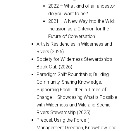
2022 – What kind of an ancestor
do you want to be?
2021 – A New Way into the Wild:
Inclusion as a Criterion for the
Future of Conversation
Artists Residencies in Wilderness and
Rivers (2026)
Society for Wilderness Stewardship’s
Book Club (2026)
Paradigm Shift Roundtable; Building
Community, Sharing Knowledge,
Supporting Each Other in Times of
Change – Showcasing What is Possible
with Wilderness and Wild and Scenic
Rivers Stewardship (2025)
Prequel: Using the Force (+
Management Direction, Know-how, and