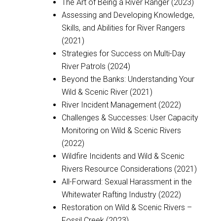
The Art of Being a River Ranger (2023)
Assessing and Developing Knowledge,
Skills, and Abilities for River Rangers
(2021)
Strategies for Success on Multi-Day
River Patrols (2024)
Beyond the Banks: Understanding Your
Wild & Scenic River (2021)
River Incident Management (2022)
Challenges & Successes: User Capacity
Monitoring on Wild & Scenic Rivers
(2022)
Wildfire Incidents and Wild & Scenic
Rivers Resource Considerations (2021)
All-Forward: Sexual Harassment in the
Whitewater Rafting Industry (2022)
Restoration on Wild & Scenic Rivers –
Fossil Creek (2023)