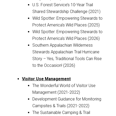
U.S. Forest Service’s 10-Year Trail
Shared Stewardship Challenge (2021)
Wild Spotter: Empowering Stewards to
Protect America’s Wild Places (2025)
Wild Spotter: Empowering Stewards to
Protect America’s Wild Places (2026)
Southern Appalachian Wilderness
Stewards Appalachian Trail Hurricane
Story – Yes, Traditional Tools Can Rise
to the Occasion! (2026)
Visitor Use Management
The Wonderful World of Visitor Use
Management (2021-2022)
Development Guidance for Monitoring
Campsites & Trails (2021-2022)
The Sustainable Camping & Trail