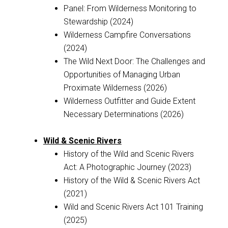
Panel: From Wilderness Monitoring to
Stewardship (2024)
Wilderness Campfire Conversations
(2024)
The Wild Next Door: The Challenges and
Opportunities of Managing Urban
Proximate Wilderness (2026)
Wilderness Outfitter and Guide Extent
Necessary Determinations (2026)
Wild & Scenic Rivers
History of the Wild and Scenic Rivers
Act: A Photographic Journey (2023)
History of the Wild & Scenic Rivers Act
(2021)
Wild and Scenic Rivers Act 101 Training
(2025)