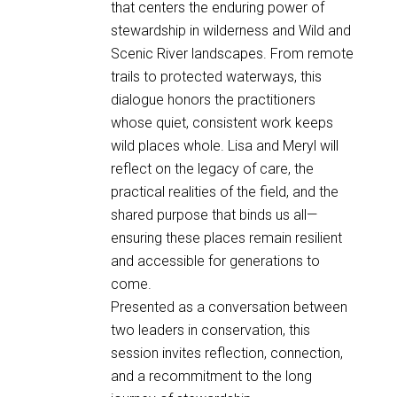
that centers the enduring power of
stewardship in wilderness and Wild and
Scenic River landscapes. From remote
trails to protected waterways, this
dialogue honors the practitioners
whose quiet, consistent work keeps
wild places whole. Lisa and Meryl will
reflect on the legacy of care, the
practical realities of the field, and the
shared purpose that binds us all—
ensuring these places remain resilient
and accessible for generations to
come.
Presented as a conversation between
two leaders in conservation, this
session invites reflection, connection,
and a recommitment to the long