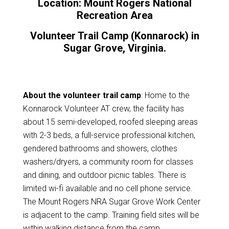
Location: Mount Rogers National
Recreation Area
Volunteer Trail Camp (Konnarock) in
Sugar Grove, Virginia.
About the volunteer trail camp
: Home to the
Konnarock Volunteer AT crew, the facility has
about 15 semi-developed, roofed sleeping areas
with 2-3 beds, a full-service professional kitchen,
gendered bathrooms and showers, clothes
washers/dryers, a community room for classes
and dining, and outdoor picnic tables. There is
limited wi-fi available and no cell phone service.
The Mount Rogers NRA Sugar Grove Work Center
is adjacent to the camp. Training field sites will be
within walking distance from the camp.