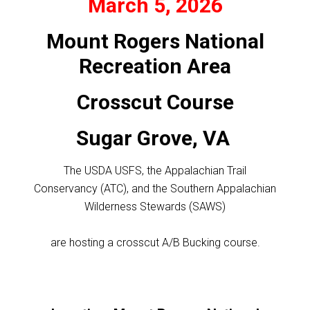
March 5, 2026
Mount Rogers National
Recreation Area
Crosscut Course
Sugar Grove, VA
The USDA USFS, the Appalachian Trail
Conservancy (ATC), and the Southern Appalachian
Wilderness Stewards (SAWS)
are hosting a crosscut A/B Bucking course.