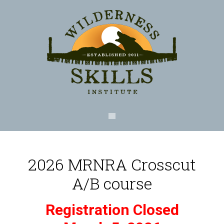
2026 MRNRA Crosscut
A/B course
Registration Closed