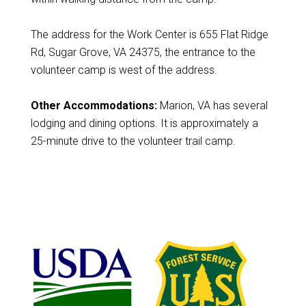
The address for the Work Center is 655 Flat Ridge
Rd, Sugar Grove, VA 24375, the entrance to the
volunteer camp is west of the address.
Other Accommodations:
Marion, VA has several
lodging and dining options. It is approximately a
25-minute drive to the volunteer trail camp.