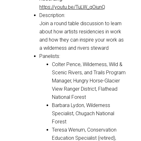
https://youtu.be/TuLW_qOiunQ
Description:
Join a round table discussion to learn
about how artists residencies in work
and how they can inspire your work as
a wilderness and rivers steward
Panelists:
Colter Pence, Wilderness, Wild &
Scenic Rivers, and Trails Program
Manager, Hungry Horse-Glacier
View Ranger District, Flathead
National Forest
Barbara Lydon, Wilderness
Specialist, Chugach National
Forest
Teresa Wenum, Conservation
Education Specialist (retired),