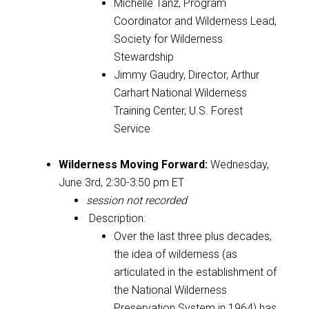
Michelle Tanz,
Program
Coordinator and Wilderness Lead,
Society for Wilderness
Stewardship
Jimmy Gaudry, Director, Arthur
Carhart National Wilderness
Training Center, U.S. Forest
Service
Wilderness Moving Forward
:
Wednesday,
June 3rd, 2:30-3:50 pm ET
session not recorded
Description:
Over the last three plus decades,
the idea of wilderness (as
articulated in the establishment of
the National Wilderness
Preservation System in 1964) has