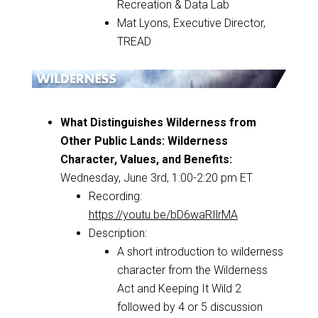
Recreation & Data Lab
Mat Lyons, Executive Director,
TREAD
What Distinguishes Wilderness from
Other Public Lands: Wilderness
Character, Values, and Benefits:
Wednesday, June 3rd, 1:00-2:20 pm ET
Recording:
https://youtu.be/bD6waRIlrMA
Description:
A short introduction to wilderness
character from the Wilderness
Act and Keeping It Wild 2
followed by 4 or 5 discussion