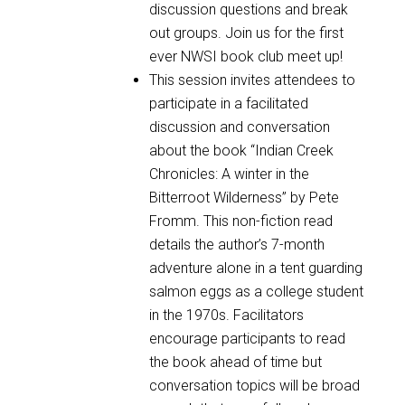
discussion questions and break
out groups. Join us for the first
ever NWSI book club meet up!
This session invites attendees to
participate in a facilitated
discussion and conversation
about the book “Indian Creek
Chronicles: A winter in the
Bitterroot Wilderness” by Pete
Fromm. This non-fiction read
details the author’s 7-month
adventure alone in a tent guarding
salmon eggs as a college student
in the 1970s. Facilitators
encourage participants to read
the book ahead of time but
conversation topics will be broad