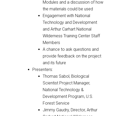
Modules and a discussion of how
the materials could be used
Engagement with National
Technology and Development
and Arthur Carhart National
Wilderness Training Center Staff
Members
A chance to ask questions and
provide feedback on the project
and its future
Presenters:
Thomas Sabol,
Biological
Scientist Project Manager,
National Technology &
Development Program, U.S.
Forest Service
Jimmy Gaudry, Director, Arthur