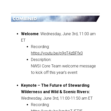
Welcome
: Wednesday, June 3rd, 11:00 am
ET
Recording:
https://youtu.be/p9gT4zBFfx0
Description:
NWSI Core Team welcome message
to kick off this year’s event
Keynote – The Future of Stewarding
Wilderness and Wild & Scenic Rivers:
Wednesday, June 3rd, 11:00-11:50 am ET
Recording: