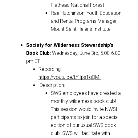
Flathead National Forest
Rae Hutchinson, Youth Education
and Rental Programs Manager,
Mount Saint Helens Institute
Society for Wilderness Stewardship’s
Book Club:
Wednesday, June 3rd, 5:00-6:00
pm ET
Recording:
https://youtu.be/LYlIps1qQMI
Description:
SWS employees have created a
monthly wilderness book club!
This session would invite NWSI
participants to join for a special
edition of our usual SWS book
club. SWS will facilitate with