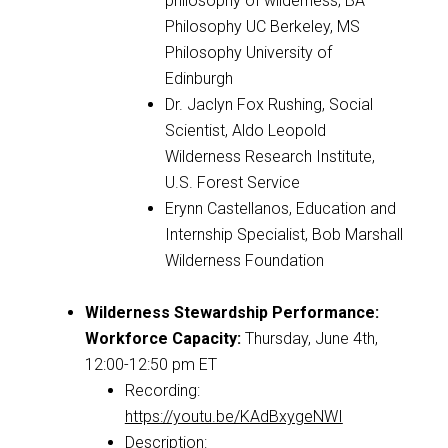
philosophy of wilderness; BA
Philosophy UC Berkeley, MS
Philosophy University of
Edinburgh
Dr. Jaclyn Fox Rushing, Social
Scientist, Aldo Leopold
Wilderness Research Institute,
U.S. Forest Service
Erynn Castellanos, Education and
Internship Specialist, Bob Marshall
Wilderness Foundation
Wilderness Stewardship Performance:
Workforce Capacity
:
Thursday, June 4th,
12:00-12:50 pm ET
Recording:
https://youtu.be/KAdBxygeNWI
Description: