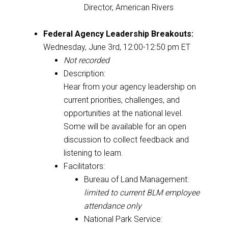
Director, American Rivers
Federal Agency Leadership Breakouts:
Wednesday, June 3rd, 12:00-12:50 pm ET
Not recorded
Description:
Hear from your agency leadership on
current priorities, challenges, and
opportunities at the national level.
Some will be available for an open
discussion to collect feedback and
listening to learn.
Facilitators:
Bureau of Land Management:
limited to current BLM employee
attendance only
National Park Service: