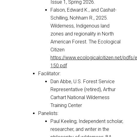
Issue 1, Spring 2026.
Falson, Edward K., and Cashat-
Schilling, Nohham R., 2025.
Wilderness, Indigenous land
zones and regionality in North
American Forest. The Ecological
Citizen
https://www.ecologicalcitizen.net/pdfs/
150.pdf
Facilitator:
Dan Abbe, U.S. Forest Service
Representative (retired), Arthur
Carhart National Wilderness
Training Center
Panelists:
Paul Keeling; Independent scholar,
researcher, and writer in the