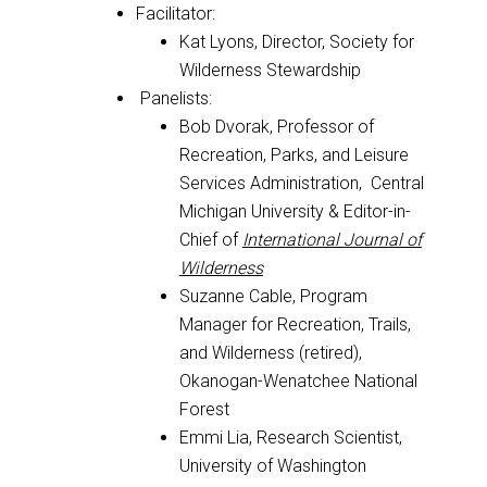
Facilitator:
Kat Lyons, Director, Society for
Wilderness Stewardship
Panelists:
Bob Dvorak, Professor of
Recreation, Parks, and Leisure
Services Administration, Central
Michigan University & Editor-in-
Chief of
International Journal of
Wilderness
Suzanne Cable, Program
Manager for Recreation, Trails,
and Wilderness (retired),
Okanogan-Wenatchee National
Forest
Emmi Lia, Research Scientist,
University of Washington