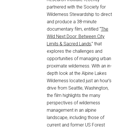
partnered with the Society for
Wilderness Stewardship to direct
and produce a 38-minute
documentary film, entitled “
The
Wild Next Door: Between City
Limits & Sacred Lands
,” that
explores the challenges and
opportunities of managing urban
proximate wilderness. With an in-
depth look at the Alpine Lakes
Wilderness located just an hour’s
drive from Seattle, Washington,
the film highlights the many
perspectives of wilderness
management in an alpine
landscape, including those of
current and former US Forest