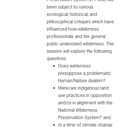
been subject to various
ecological, historical, and
philosophical critiques which have
influenced how wilderness
professionals and the general
public understand wilderness. This
session will explore the following
questions:
Does wilderness
presuppose a problematic
Human/Nature dualism?
Were/are indigenous land
use practices in opposition
and/or in alignment with the
National Wilderness
Preservation System? and
In a time of climate change