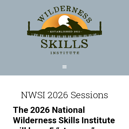
NWSI 2026 Sessions
The 2026 National
Wilderness Skills Institute