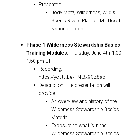
Presenter:
Jody Matz, Wilderness, Wild &
Scenic Rivers Planner, Mt. Hood
National Forest
Phase 1 Wilderness Stewardship Basics
Training Modules
:
Thursday, June 4th, 1:00-
1:50 pm ET
Recording:
https://youtu.be/HNt3x9CZ8ac
Description:
The presentation will
provide:
An overview and history of the
Wilderness Stewardship Basics
Material
Exposure to what is in the
Wilderness Stewardship Basics