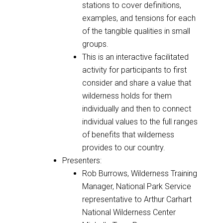
stations to cover definitions,
examples, and tensions for each
of the tangible qualities in small
groups.
This is an interactive facilitated
activity for participants to first
consider and share a value that
wilderness holds for them
individually and then to connect
individual values to the full ranges
of benefits that wilderness
provides to our country.
Presenters:
Rob Burrows, Wilderness Training
Manager, National Park Service
representative to Arthur Carhart
National Wilderness Center