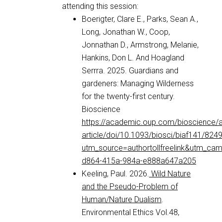
attending this session:
Boerigter, Clare E., Parks, Sean A.,
Long, Jonathan W., Coop,
Jonnathan D., Armstrong, Melanie,
Hankins, Don L. And Hoagland
Serrra. 2025. Guardians and
gardeners: Managing Wilderness
for the twenty-first century.
Bioscience
https://academic.oup.com/bioscience/
article/doi/10.1093/biosci/biaf141/824
utm_source=authortollfreelink&utm_c
d864-415a-984a-e888a647a205
Keeling, Paul. 2026.
Wild Nature
and the Pseudo-Problem of
Human/Nature Dualism
.
Environmental Ethics Vol.48,