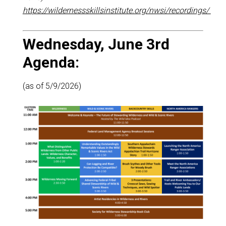
https://wildernessskillsinstitute.org/nwsi/recordings/
Wednesday, June 3rd
Agenda:
(as of 5/9/2026)