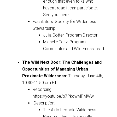
enough that even folks who
haven’t read it can participate.
See you there!
Facilitators: Society for Wilderness
Stewardship
Julia Cotter, Program Director
Michelle Tanz,
Program
Coordinator and Wilderness Lead
The Wild Next Door: The Challenges and
Opportunities of Managing Urban
Proximate Wilderness
:
Thursday, June 4th,
10:30-11:50 am ET
Recording:
https://youtu.be/p7PkqwMPMWw
Description:
The Aldo Leopold Wilderness
Research Institute recently