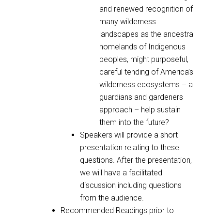
and renewed recognition of
many wilderness
landscapes as the ancestral
homelands of Indigenous
peoples, might purposeful,
careful tending of America’s
wilderness ecosystems – a
guardians and gardeners
approach – help sustain
them into the future?
Speakers will provide a short
presentation relating to these
questions. After the presentation,
we will have a facilitated
discussion including questions
from the audience.
Recommended Readings prior to