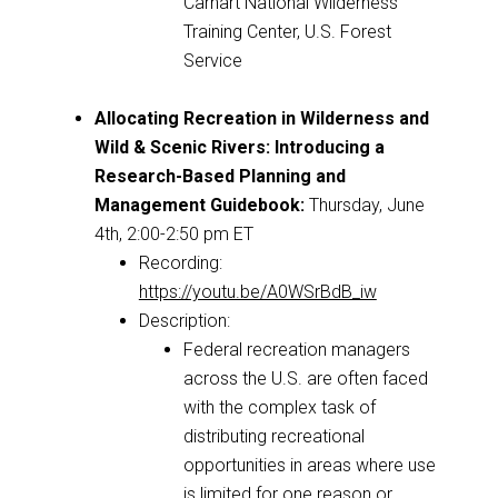
Carhart National Wilderness
Training Center, U.S. Forest
Service
Allocating Recreation in Wilderness and
Wild & Scenic Rivers: Introducing a
Research-Based Planning and
Management Guidebook:
Thursday, June
4th, 2:00-2:50 pm ET
Recording:
https://youtu.be/A0WSrBdB_iw
Description:
Federal recreation managers
across the U.S. are often faced
with the complex task of
distributing recreational
opportunities in areas where use
is limited for one reason or