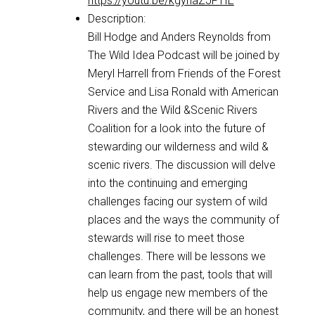
https://youtu.be/kgyhaZJFTIE
Description:
Bill Hodge and Anders Reynolds from
The Wild Idea Podcast will be joined by
Meryl Harrell from Friends of the Forest
Service and Lisa Ronald with American
Rivers and the Wild &Scenic Rivers
Coalition for a look into the future of
stewarding our wilderness and wild &
scenic rivers. The discussion will delve
into the continuing and emerging
challenges facing our system of wild
places and the ways the community of
stewards will rise to meet those
challenges. There will be lessons we
can learn from the past, tools that will
help us engage new members of the
community, and there will be an honest