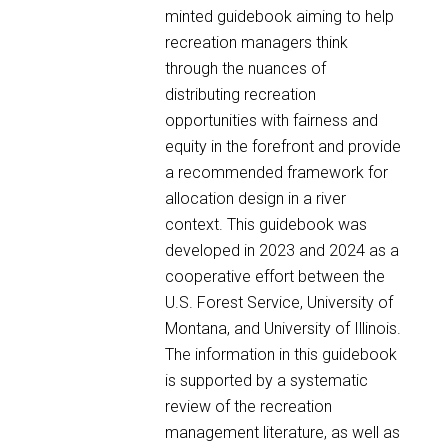
minted guidebook aiming to help
recreation managers think
through the nuances of
distributing recreation
opportunities with fairness and
equity in the forefront and provide
a recommended framework for
allocation design in a river
context. This guidebook was
developed in 2023 and 2024 as a
cooperative effort between the
U.S. Forest Service, University of
Montana, and University of Illinois.
The information in this guidebook
is supported by a systematic
review of the recreation
management literature, as well as