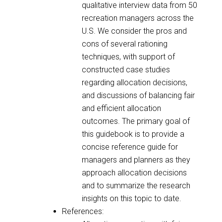
qualitative interview data from 50
recreation managers across the
U.S. We consider the pros and
cons of several rationing
techniques, with support of
constructed case studies
regarding allocation decisions,
and discussions of balancing fair
and efficient allocation
outcomes. The primary goal of
this guidebook is to provide a
concise reference guide for
managers and planners as they
approach allocation decisions
and to summarize the research
insights on this topic to date.
References: