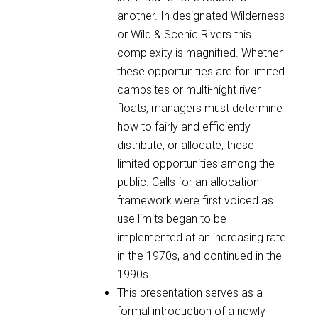
another. In designated Wilderness
or Wild & Scenic Rivers this
complexity is magnified. Whether
these opportunities are for limited
campsites or multi-night river
floats, managers must determine
how to fairly and efficiently
distribute, or allocate, these
limited opportunities among the
public. Calls for an allocation
framework were first voiced as
use limits began to be
implemented at an increasing rate
in the 1970s, and continued in the
1990s.
This presentation serves as a
formal introduction of a newly