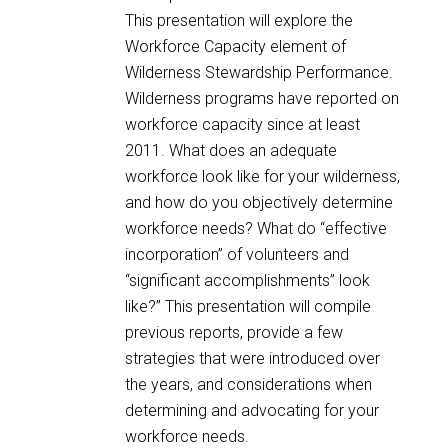
This presentation will explore the
Workforce Capacity element of
Wilderness Stewardship Performance.
Wilderness programs have reported on
workforce capacity since at least
2011. What does an adequate
workforce look like for your wilderness,
and how do you objectively determine
workforce needs? What do “effective
incorporation” of volunteers and
“significant accomplishments” look
like?” This presentation will compile
previous reports, provide a few
strategies that were introduced over
the years, and considerations when
determining and advocating for your
workforce needs.