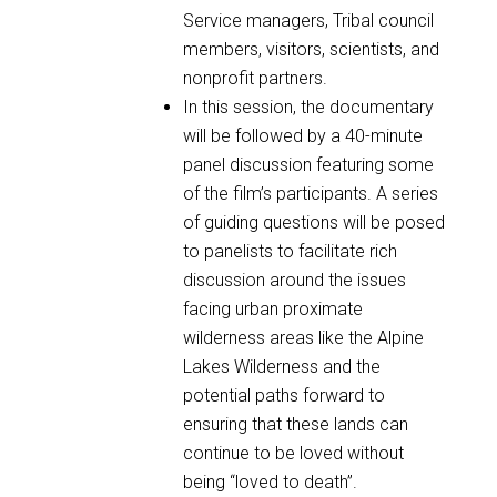
Service managers, Tribal council
members, visitors, scientists, and
nonprofit partners.
In this session, the documentary
will be followed by a 40-minute
panel discussion featuring some
of the film’s participants. A series
of guiding questions will be posed
to panelists to facilitate rich
discussion around the issues
facing urban proximate
wilderness areas like the Alpine
Lakes Wilderness and the
potential paths forward to
ensuring that these lands can
continue to be loved without
being “loved to death”.