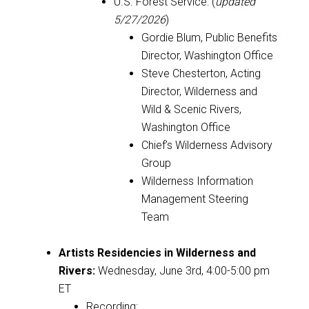
U.S. Forest Service: (
updated
5/27/2026
)
Gordie Blum, Public Benefits
Director, Washington Office
Steve Chesterton, Acting
Director, Wilderness and
Wild & Scenic Rivers,
Washington Office
Chief’s Wilderness Advisory
Group
Wilderness Information
Management Steering
Team
Artists Residencies in Wilderness and
Rivers
:
Wednesday, June 3rd, 4:00-5:00 pm
ET
Recording: