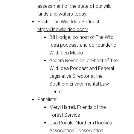
assessment of the state of our wild
lands and waters today.
Hosts: The Wild Idea Podcast:
https://thewildidea.com/
Bill Hodge, co-host of The Wild
Idea podcast, and co-founder of
Wild Idea Media
Anders Reynolds, co-host of The
Wild Idea Podcast and Federal
Legislative Director at the
Southern Environmental Law
Center
Panelists:
Meryl Harrell, Friends of the
Forest Service
Lisa Ronald, Northern Rockies
Association Conservation