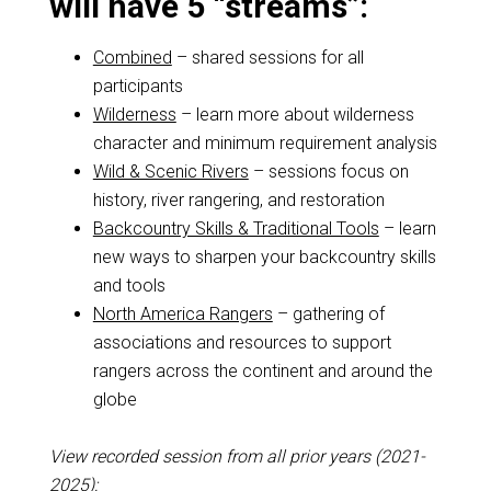
will have 5 “streams”:
Combined
– shared sessions for all
participants
Wilderness
– learn more about wilderness
character and minimum requirement analysis
Wild & Scenic Rivers
– sessions focus on
history, river rangering, and restoration
Backcountry Skills & Traditional Tools
– learn
new ways to sharpen your backcountry skills
and tools
North America Rangers
– gathering of
associations and resources to support
rangers across the continent and around the
globe
View recorded session from all prior years (2021-
2025):