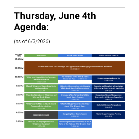
Thursday, June 4th
Agenda:
(as of 6/3/2026)