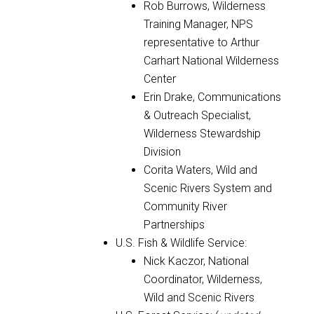
Rob Burrows, Wilderness
Training Manager, NPS
representative to Arthur
Carhart National Wilderness
Center
Erin Drake, Communications
& Outreach Specialist,
Wilderness Stewardship
Division
Corita Waters, Wild and
Scenic Rivers System and
Community River
Partnerships
U.S. Fish & Wildlife Service:
Nick Kaczor, National
Coordinator, Wilderness,
Wild and Scenic Rivers